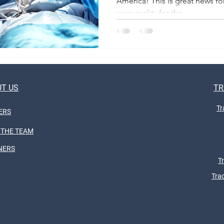
America! This is great news for
scary reality for the...
T US
TR
Tr
ERS
 THE TEAM
NERS
T
Tra