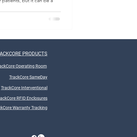
 patients, but it can be a
ACKCORE PRODUCTS
ackCore Operating Room
TrackCore SameDay
TrackCore Interventional
rackCore RFID Enclosures
ckCore Warranty Tracking