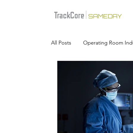
All Posts
Operating Room Ind