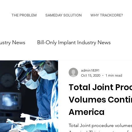
THE PROBLEM
SAMEDAY SOLUTION
WHY TRACKCORE?
ustry News
Bill-Only Implant Industry News
admin18391
Oct 15, 2020
1 min read
Total Joint Pr
Volumes Contin
America
Total Joint procedure volumes 