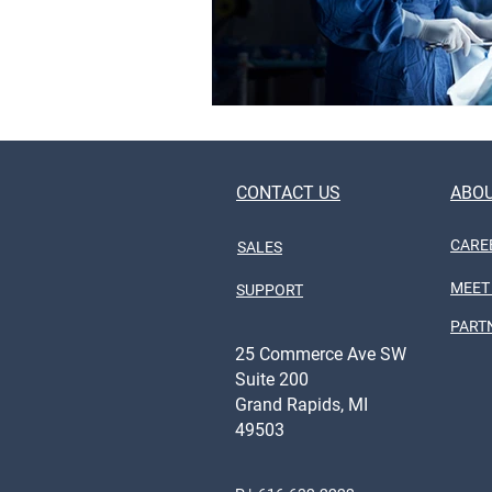
CONTACT US
ABOU
CARE
SALES
MEET
SUPPORT
PART
25 Commerce Ave SW
Suite 200
Grand Rapids, MI
49503