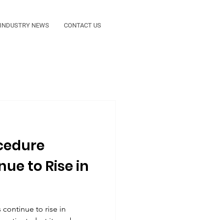
INDUSTRY NEWS
CONTACT US
ocedure
ue to Rise in
continue to rise in